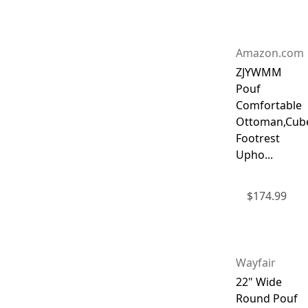
Amazon.com
ZJYWMM
Pouf
Comfortable
Ottoman,Cub
Footrest
Upho...
$
174.99
Wayfair
22" Wide
Round Pouf