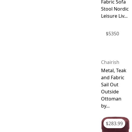
Fabric Sofa
Stool Nordic
Leisure Liv...
$
5350
Chairish
Metal, Teak
and Fabric
Sail Out
Outside
Ottoman
by...
$
283.99