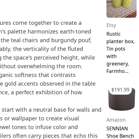
extures come together to create a
Etsy
's palette harmonizes earth-toned
Rustic
 the teal chairs and burgundy pouf,
planter box,
ly, the verticality of the fluted
Tin pots
with
the space's perceived height, while
greenery,
without overwhelming the room.
Farmho...
ganic softness that contrasts
le gold accents observed in the table
$
191.99
nce, a perfect exhibition of how
 start with a neutral base for walls and
s or wallpaper to create visual
Amazon
jewel tones to infuse color and
SENNIAN
ilers often carry pieces that echo this
Shoe Bench