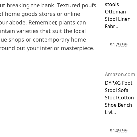
stools
out breaking the bank. Textured poufs
Ottoman
 of home goods stores or online
Stool Linen
 your abode. Remember, plants can
Fabr...
tain varieties that suit the local
ntique shops or contemporary home
$
179.99
 round out your interior masterpiece.
Amazon.com
DYPXG Foot
Stool Sofa
Stool Cotton
Shoe Bench
Livi...
$
149.99