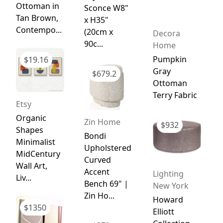
Ottoman in
Sconce W8"
Tan Brown,
x H35"
Contempo...
(20cm x
Decora
90c...
Home
Pumpkin
$
19.16
Gray
$
679.2
Ottoman
Terry Fabric
Etsy
Organic
Zin Home
$
932
Shapes
Bondi
Minimalist
Upholstered
MidCentury
Curved
Wall Art,
Accent
Lighting
Liv...
Bench 69" |
New York
Zin Ho...
Howard
$
1350
Elliott