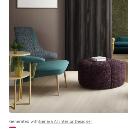
Generated with
Genera AI Interior Designer