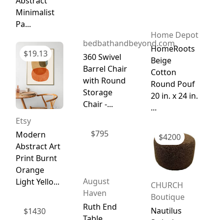
Abstract
Minimalist
Pa...
Home Depot
bedbathandbeyond.com
HomeRoots
$
19.13
360 Swivel
Beige
Barrel Chair
Cotton
with Round
Round Pouf
Storage
20 in. x 24 in.
Chair -...
...
Etsy
$
795
Modern
$
4200
Abstract Art
Print Burnt
Orange
August
Light Yello...
CHURCH
Haven
Boutique
Ruth End
Nautilus
$
1430
Table