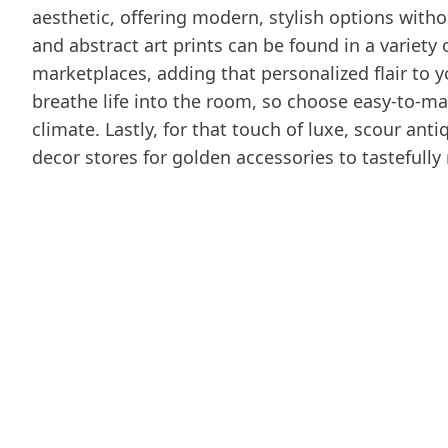
aesthetic, offering modern, stylish options with
and abstract art prints can be found in a variety
marketplaces, adding that personalized flair to
breathe life into the room, so choose easy-to-main
climate. Lastly, for that touch of luxe, scour a
decor stores for golden accessories to tastefully