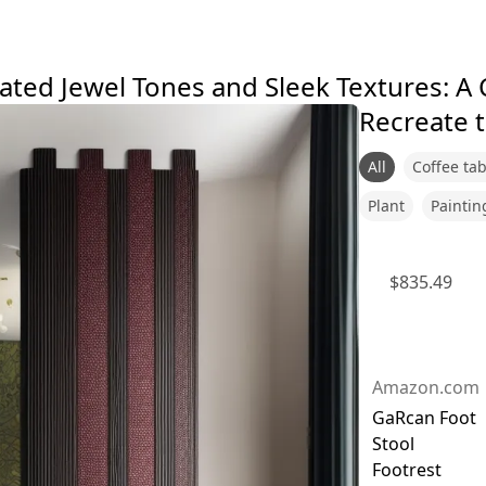
ated Jewel Tones and Sleek Textures: A
Recreate t
All
Coffee tab
Plant
Paintin
$
835.49
Amazon.com
GaRcan Foot
Stool
Footrest