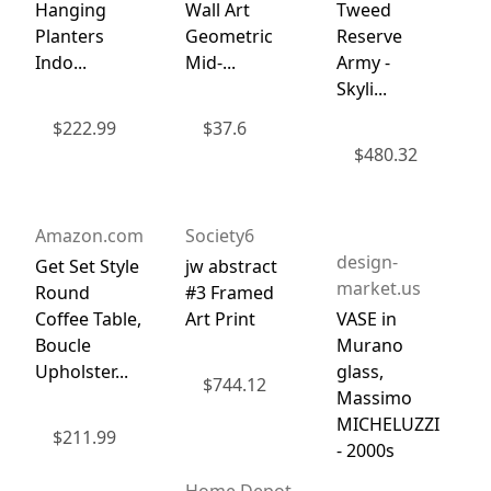
Hanging
Wall Art
Tweed
Planters
Geometric
Reserve
Indo...
Mid-...
Army -
Skyli...
$
222.99
$
37.6
$
480.32
Amazon.com
Society6
design-
Get Set Style
jw abstract
market.us
Round
#3 Framed
Coffee Table,
Art Print
VASE in
Boucle
Murano
Upholster...
glass,
$
744.12
Massimo
MICHELUZZI
$
211.99
- 2000s
Home Depot