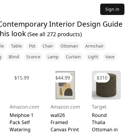
Sign in
 Contemporary Interior Design Guide
his look
(See all
272
products)
le
Table
Pot
Chair
Ottoman
Armchair
g
Blind
Sconce
Lamp
Curtain
Light
Vase
$
15.99
$
44.99
$
310
Amazon.com
Amazon.com
Target
Melphoe 1
wall26
Round
Pack Self
Framed
Thalia
Watering
Canvas Print
Ottoman in