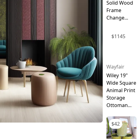
Solid Wood
Frame
Change...
$
1145
Wayfair
Wiley 19"
Wide Square
Animal Print
Storage
Ottoman...
$
42