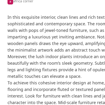
africa corner
In this exquisite interior, clean lines and rich t
sophisticated and contemporary space. The room
walls with pops of jewel-toned furniture, such as
imparting a luxurious yet inviting ambiance. Notab
wooden panels draws the eye upward, amplifying 
the minimalist artwork adds an abstract touch 
Moreover, the lush indoor plants introduce an or
beautifully with the room’s sleek geometry. Subt
legs and lighting fixtures provide a hint of opule
metallic touches can elevate a space.
To achieve this cohesive interior design at home,
flooring and incorporate fluted or textured panel
interest. Look for furniture with clean lines and 
character into the space. Mid-scale furniture reta