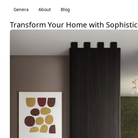
Genera
About
Blog
Transform Your Home with Sophistic