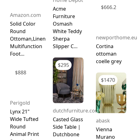
$
666.2
Acme
Amazon.com
Furniture
Solid Color
Osmash
Round
White Teddy
newporthome.eu
Ottoman,Linen
Sherpa
Multifunction
Slipper C...
Cortina
Foot...
ottoman
coelle grey
$
295
$
888
$
1470
Perigold
dutchfurniture.com
Lynx 21"
Wide Tufted
Casted Glass
abask
Round
Side Table |
Vienna
Animal Print
Dutchbone
Murano