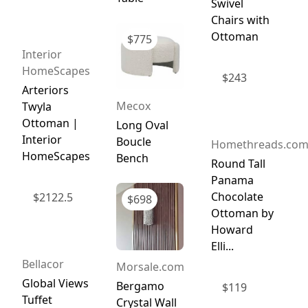
Swivel
Chairs with
Ottoman
$
775
Interior
HomeScapes
$
243
Arteriors
Mecox
Twyla
Ottoman |
Long Oval
Interior
Boucle
Homethreads.co
HomeScapes
Bench
Round Tall
Panama
Chocolate
$
2122.5
$
698
Ottoman by
Howard
Elli...
Bellacor
Morsale.com
Global Views
Bergamo
$
119
Tuffet
Crystal Wall