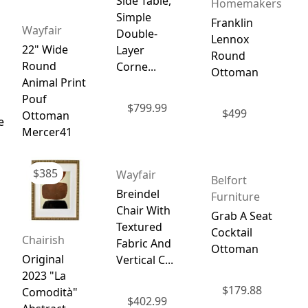
Side Table,
Homemakers
Simple
Franklin
Wayfair
Double-
Lennox
22" Wide
Layer
Round
Round
Corne...
Ottoman
Animal Print
Pouf
$
799.99
$
499
Ottoman
e
Mercer41
$
385
Wayfair
Belfort
Breindel
Furniture
Chair With
Grab A Seat
Textured
Cocktail
Chairish
Fabric And
Ottoman
Original
Vertical C...
2023 "La
$
179.88
Comodità"
$
402.99