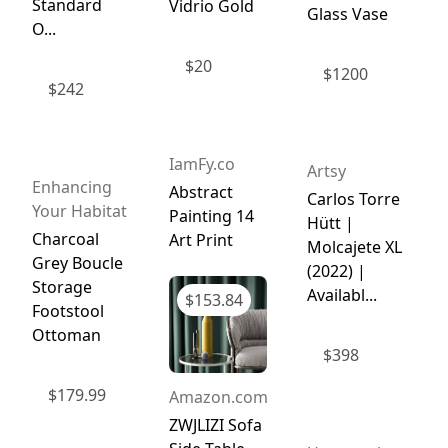
Standard
Vidrio Gold
Glass Vase
O...
$
20
$
1200
$
242
IamFy.co
Artsy
Enhancing
Abstract
Carlos Torre
Your Habitat
Painting 14
Hütt |
Charcoal
Art Print
Molcajete XL
Grey Boucle
(2022) |
Storage
Availabl...
$
153.84
Footstool
Ottoman
$
398
$
179.99
Amazon.com
ZWJLIZI Sofa