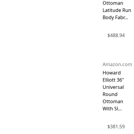
Ottoman
Latitude Run
Body Fabr...
$
488.94
Amazon.com
Howard
Elliott 36"
Universal
Round
Ottoman
With Sl...
$
381.59