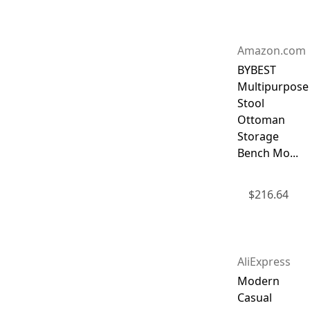
Amazon.com
BYBEST
Multipurpose
Stool
Ottoman
Storage
Bench Mo...
$
216.64
AliExpress
Modern
Casual