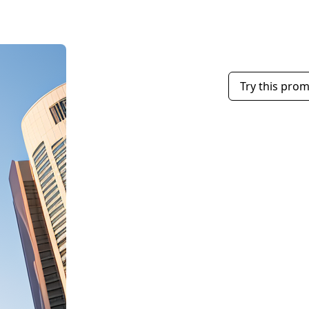
Try this pro