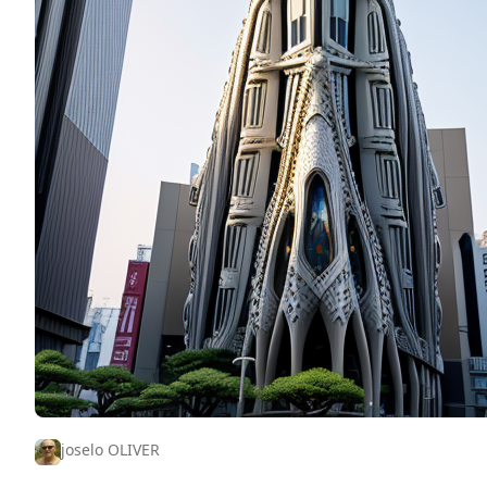
joselo OLIVER