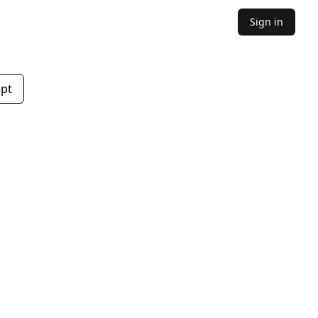
Sign in
mpt