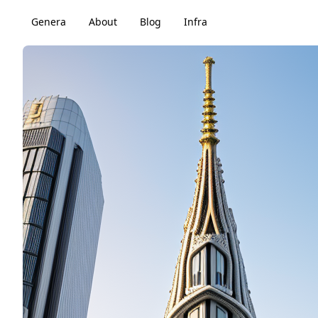
Genera
About
Blog
Infra