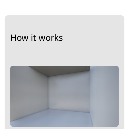
How it works