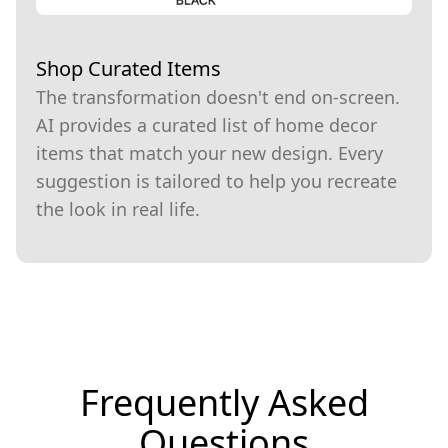
Shop Curated Items
The transformation doesn't end on-screen.
AI provides a curated list of home decor
items that match your new design. Every
suggestion is tailored to help you recreate
the look in real life.
Frequently Asked
Questions