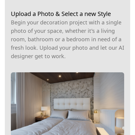
Upload a Photo & Select a new Style
Begin your decoration project with a single
photo of your space, whether it's a living
room, bathroom or a bedroom in need of a
fresh look. Upload your photo and let our AI
designer get to work.