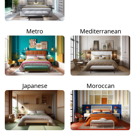
Metro
Mediterranean
Japanese
Moroccan