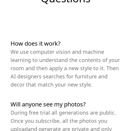
How does it work?
We use computer vision and machine
learning to understand the contents of your
room and then apply a new style to it. Then
AI designers searches for furniture and
decor that match your new style.
Will anyone see my photos?
During free trial all generations are public.
Once you subscribe, all the photos you
uploadand generate are private and only