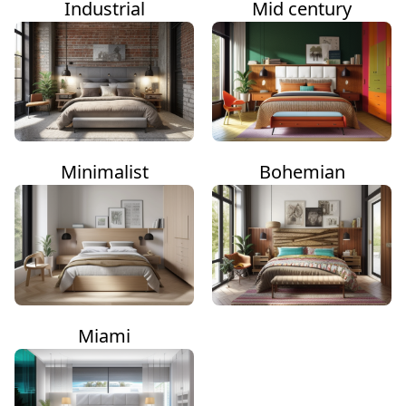
Industrial
Mid century
Minimalist
Bohemian
Miami