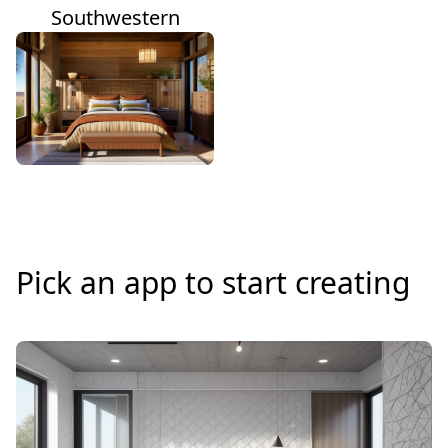
Southwestern
Pick an app to start creating