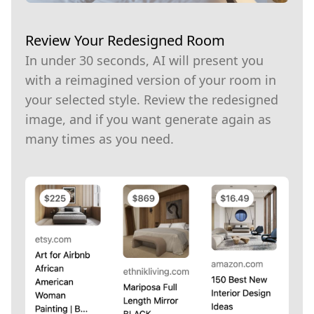
Review Your Redesigned Room
In under 30 seconds, AI will present you
with a reimagined version of your room in
your selected style. Review the redesigned
image, and if you want generate again as
many times as you need.