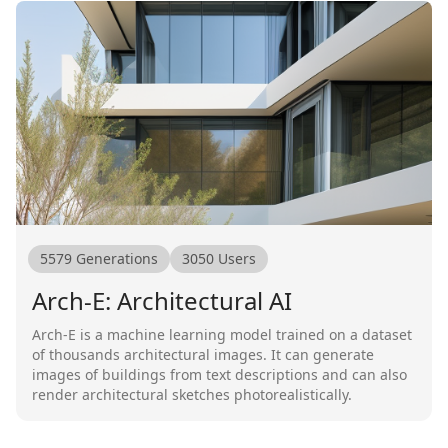
5579
Generations
3050
Users
Arch-E: Architectural AI
Arch-E is a machine learning model trained on a dataset
of thousands architectural images. It can generate
images of buildings from text descriptions and can also
render architectural sketches photorealistically.