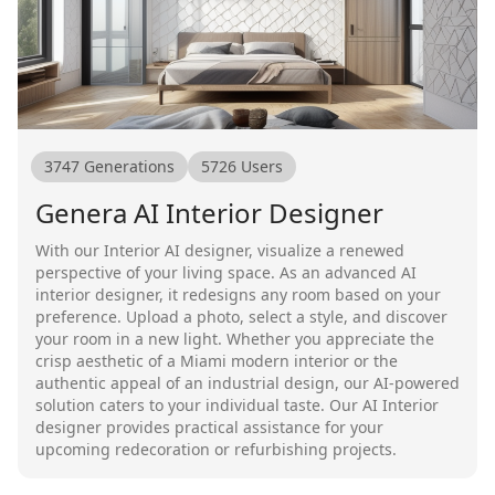
3747
Generations
5726
Users
Genera AI Interior Designer
With our Interior AI designer, visualize a renewed
perspective of your living space. As an advanced AI
interior designer, it redesigns any room based on your
preference. Upload a photo, select a style, and discover
your room in a new light. Whether you appreciate the
crisp aesthetic of a Miami modern interior or the
authentic appeal of an industrial design, our AI-powered
solution caters to your individual taste. Our AI Interior
designer provides practical assistance for your
upcoming redecoration or refurbishing projects.