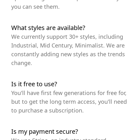
you can see them.
What styles are available?
We currently support 30+ styles, including
Industrial, Mid Century, Minimalist. We are
constantly adding new styles as the trends
change.
Is it free to use?
You'll have first few generations for free for,
but to get the long term access, you'll need
to purchase a subscription.
Is my payment secure?