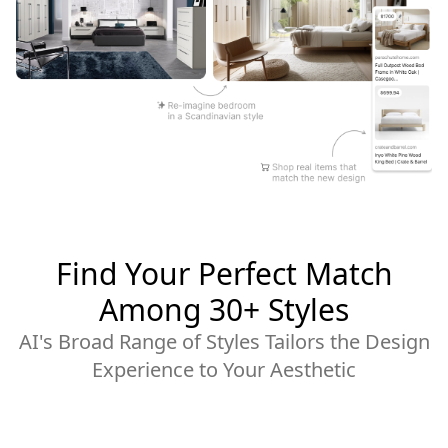
Find Your Perfect Match
Among 30+ Styles
AI's Broad Range of Styles Tailors the Design
Experience to Your Aesthetic