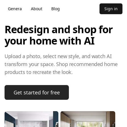
Genera
About
Blog
Sign in
Redesign and shop for
your home with AI
Upload a photo, select new style, and watch AI
transform your space. Shop recommended home
products to recreate the look.
Get started for free