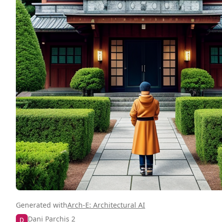
Generated with
Arch-E: Architectural AI
Dani Parchis 2