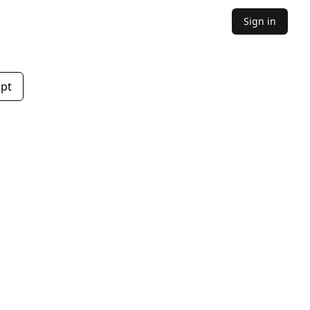
Sign in
mpt