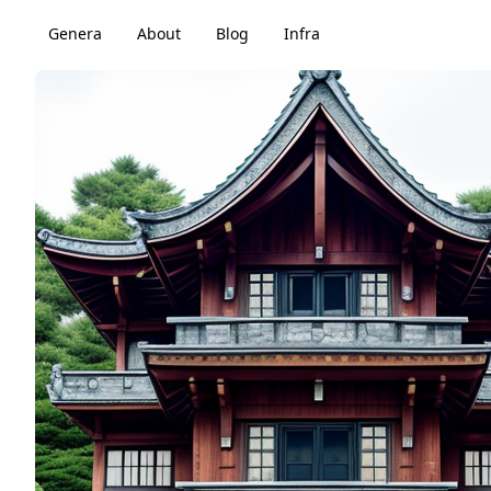
Genera
About
Blog
Infra