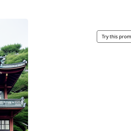
Try this pro