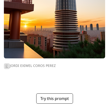
JORDI EXIWEL COROS PEREZ
Try this prompt