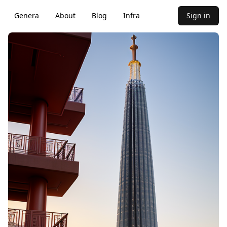
Genera
About
Blog
Infra
Sign in