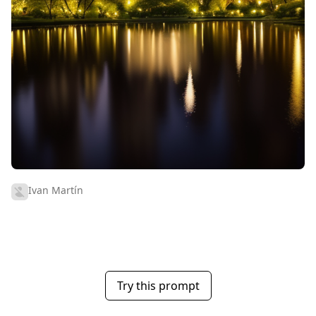
Ivan Martín
Try this prompt