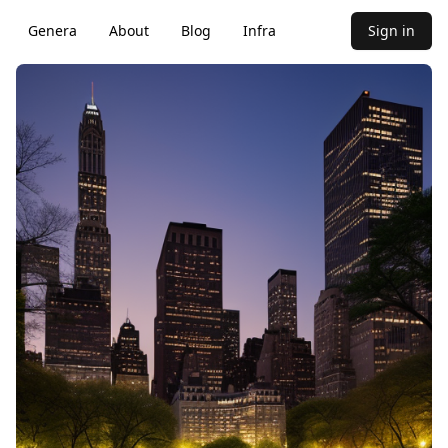
Genera
About
Blog
Infra
Sign in