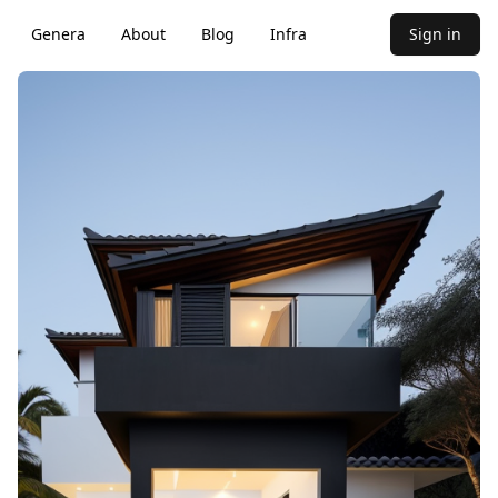
Genera
About
Blog
Infra
Sign in