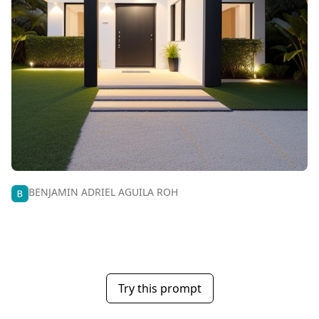
BENJAMIN ADRIEL AGUILA ROH
Try this prompt