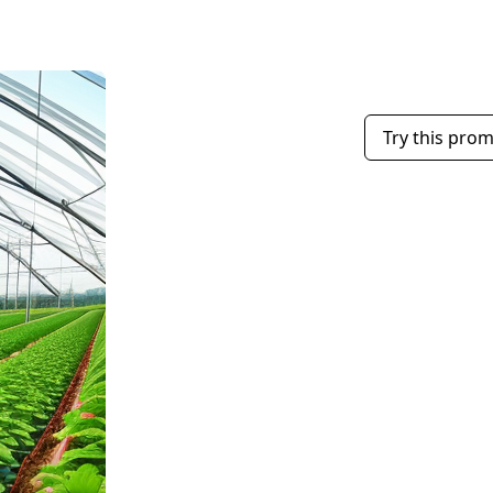
Try this pro