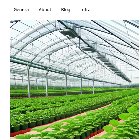
Genera
About
Blog
Infra