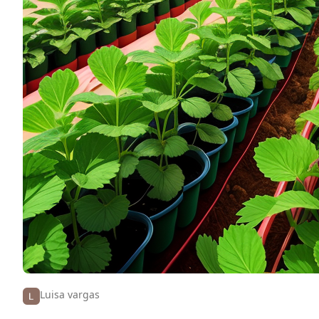
Luisa vargas