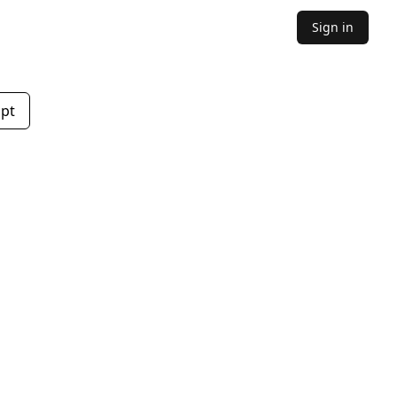
Sign in
mpt