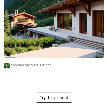
Jhonatan Vasquez Arriaga
Try this prompt