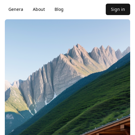
Genera
About
Blog
Sign in