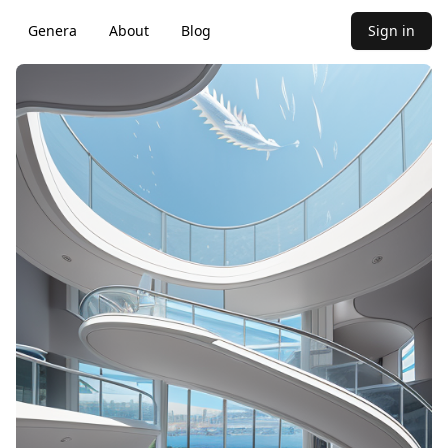
Genera
About
Blog
Sign in