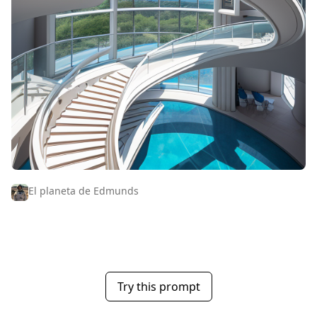
El planeta de Edmunds
Try this prompt