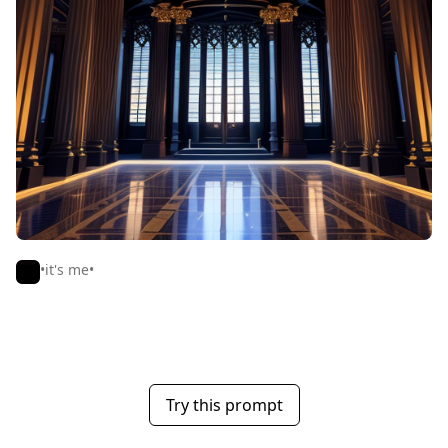
•it's me•
Try this prompt