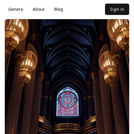
Genera
About
Blog
Sign in