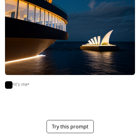
•it's me•
Try this prompt