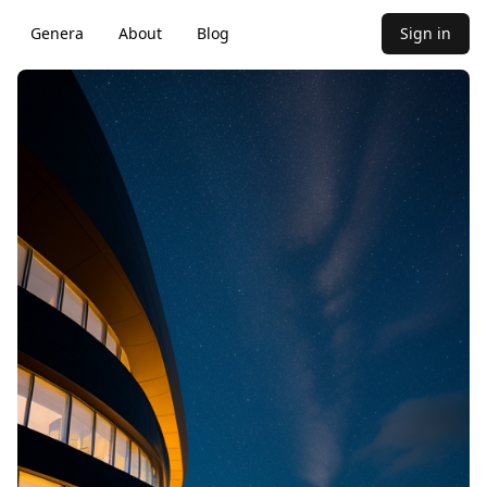
Genera
About
Blog
Sign in