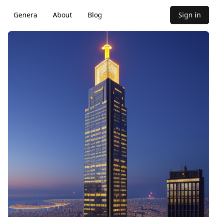
Genera
About
Blog
Sign in