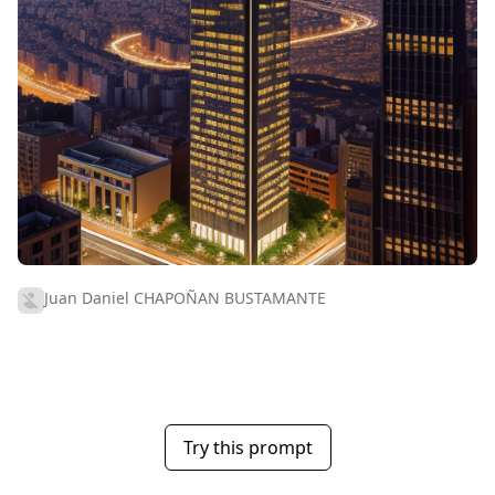
Juan Daniel CHAPOÑAN BUSTAMANTE
Try this prompt