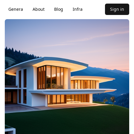
Genera
About
Blog
Infra
Sign in