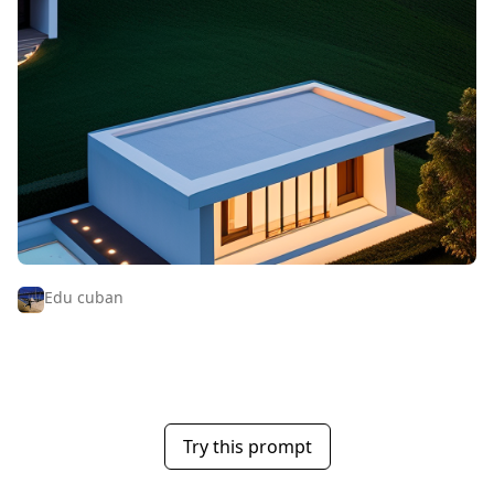
Edu cuban
Try this prompt