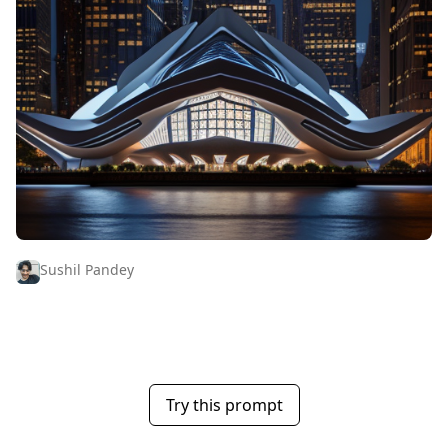
Sushil Pandey
Try this prompt