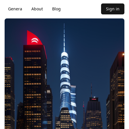
Genera
About
Blog
Sign in