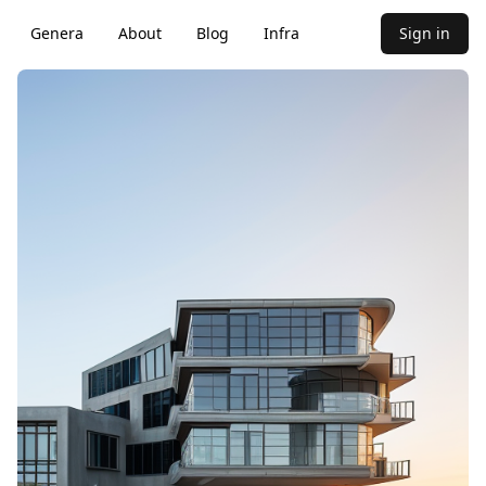
Genera
About
Blog
Infra
Sign in