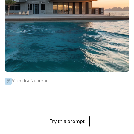
Virendra Nunekar
Try this prompt