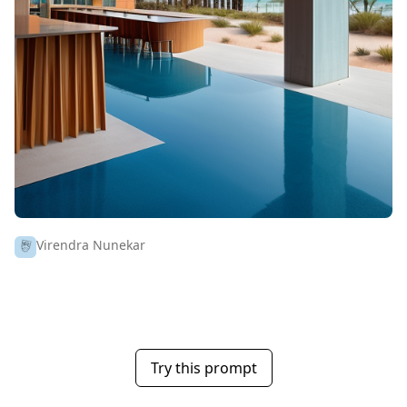
Virendra Nunekar
Try this prompt