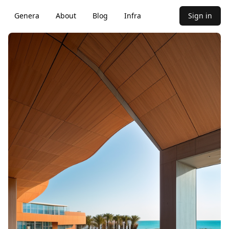
Genera
About
Blog
Infra
Sign in