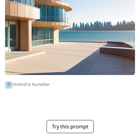
Virendra Nunekar
Try this prompt