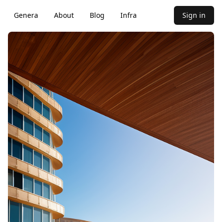
Genera
About
Blog
Infra
Sign in