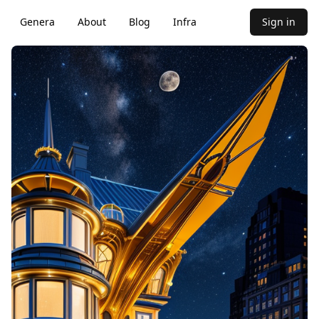
Genera
About
Blog
Infra
Sign in