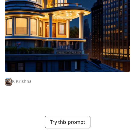
K Krishna
Try this prompt