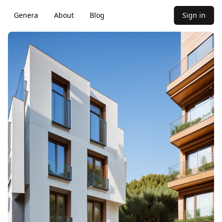
Genera
About
Blog
Sign in