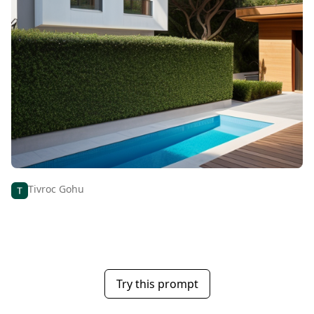
Tivroc Gohu
Try this prompt