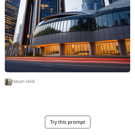
Hasan talib
Try this prompt