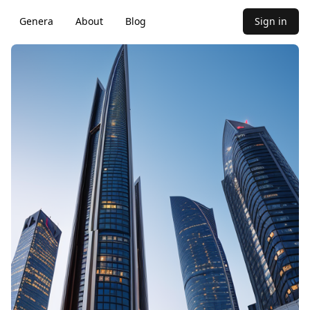
Genera
About
Blog
Sign in