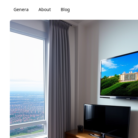
Genera
About
Blog