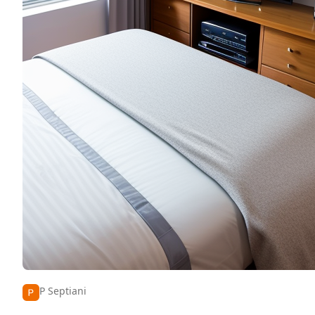
P Septiani