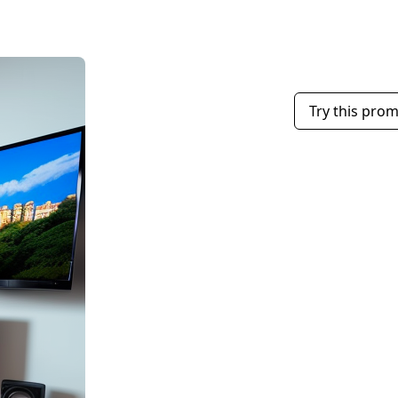
Try this pro