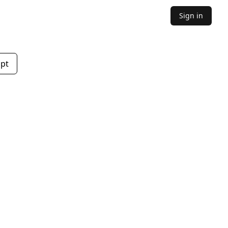
Sign in
mpt