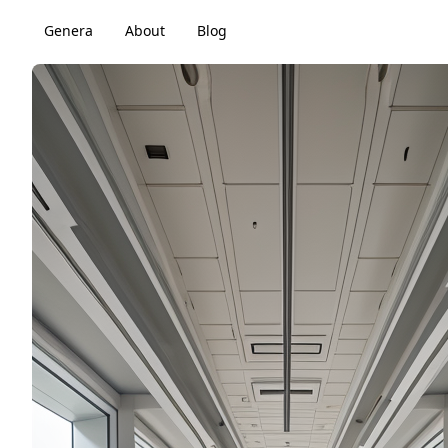
Genera
About
Blog