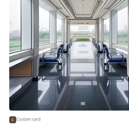
Custom card