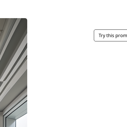
Try this pro