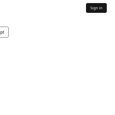
Sign in
mpt