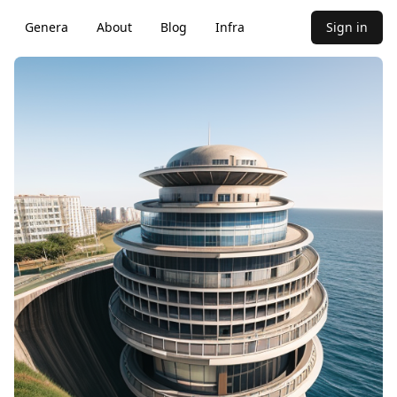
Genera
About
Blog
Infra
Sign in