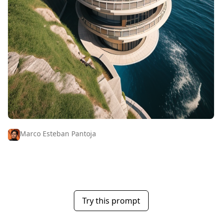
Marco Esteban Pantoja
Try this prompt