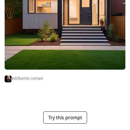
edilberto roman
Try this prompt