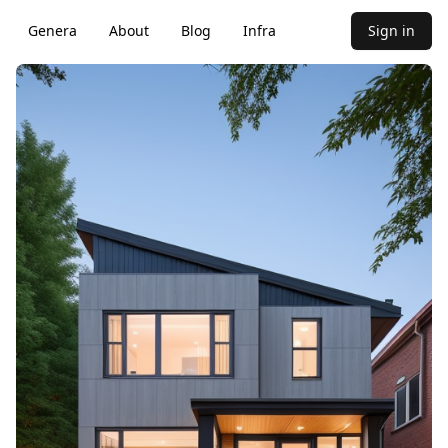
Genera
About
Blog
Infra
Sign in