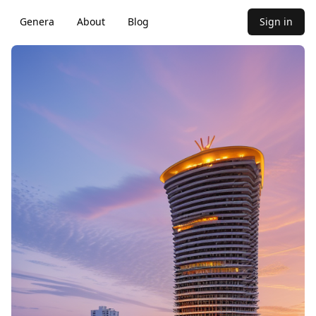
Genera
About
Blog
Sign in