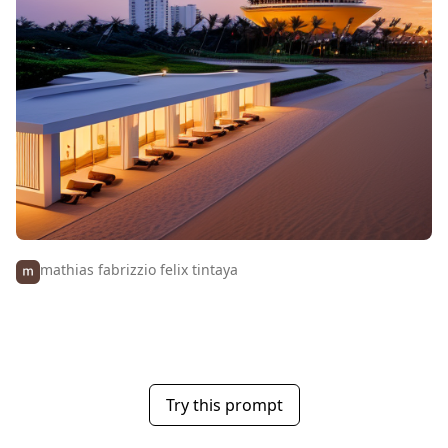
mathias fabrizzio felix tintaya
Try this prompt