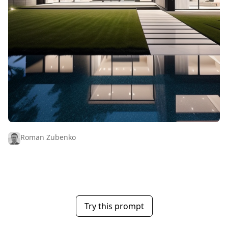
Roman Zubenko
Try this prompt