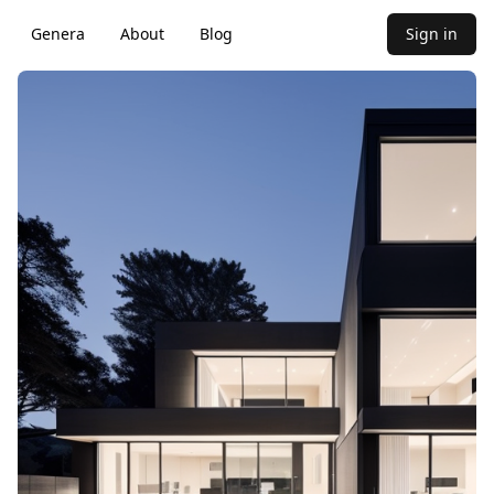
Genera
About
Blog
Sign in