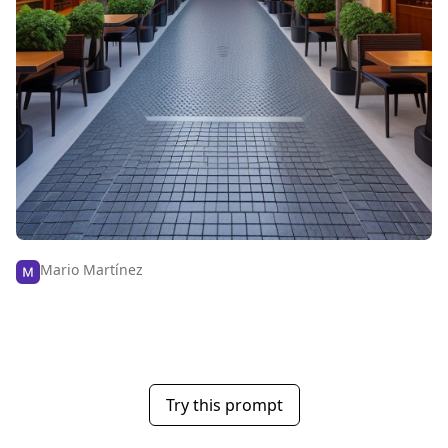
Mario Martínez
Try this prompt