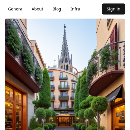
Genera
About
Blog
Infra
Sign in