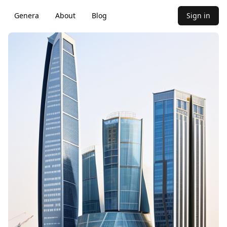
Genera
About
Blog
Sign in