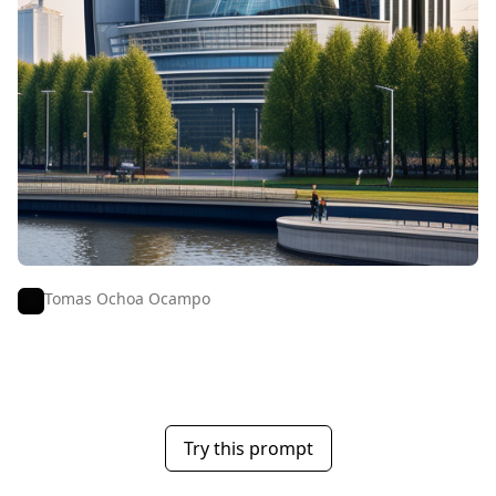
Tomas Ochoa Ocampo
Try this prompt