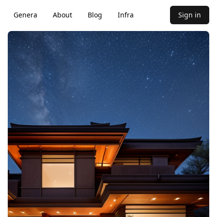
Genera
About
Blog
Infra
Sign in