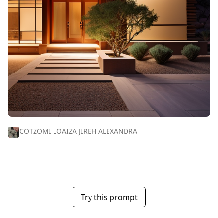
COTZOMI LOAIZA JIREH ALEXANDRA
Try this prompt