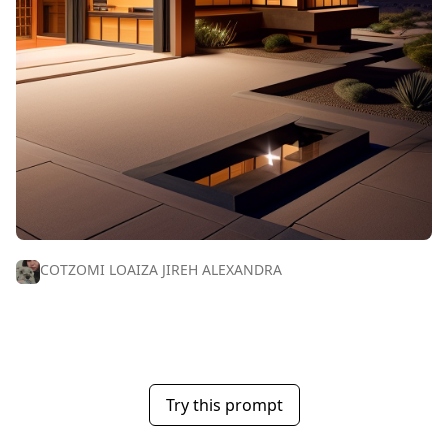
COTZOMI LOAIZA JIREH ALEXANDRA
Try this prompt