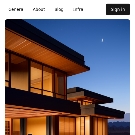
Genera
About
Blog
Infra
Sign in