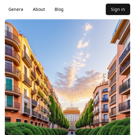
Genera
About
Blog
Sign in