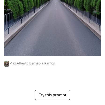
Max Alberto Bernaola Ramos
Try this prompt