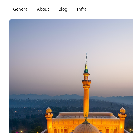
Genera
About
Blog
Infra