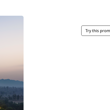
Try this pro