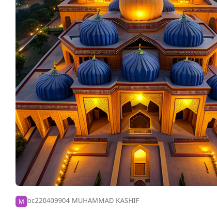
bc220409904 MUHAMMAD KASHIF