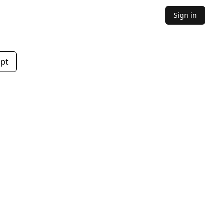
Sign in
mpt