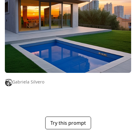
Gabriela Silvero
Try this prompt