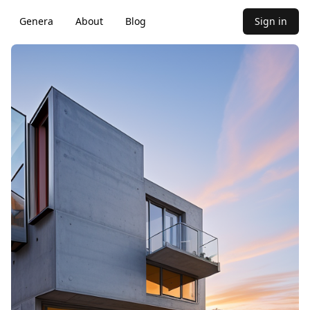
Genera
About
Blog
Sign in