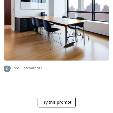
Giorgi Jintcharadze
Try this prompt