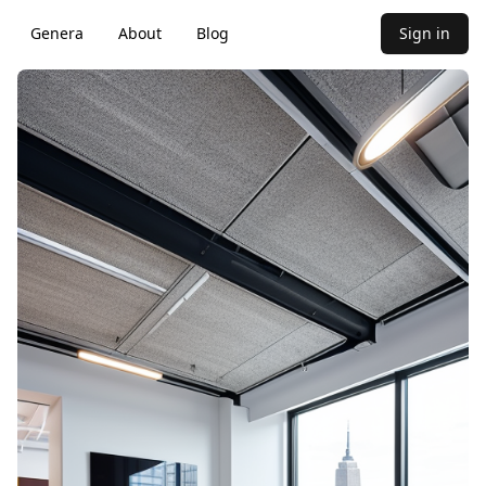
Genera
About
Blog
Sign in