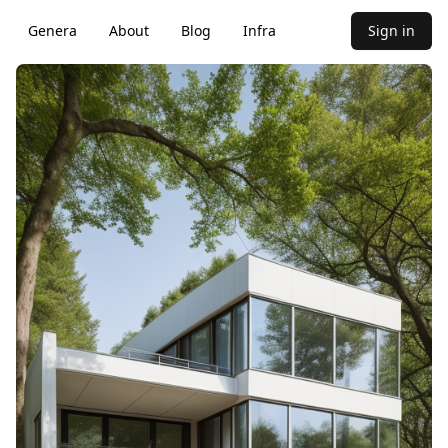
Genera
About
Blog
Infra
Sign in