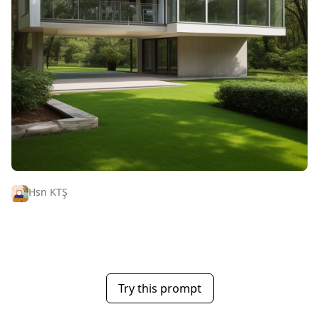
Hsn KTŞ
Try this prompt