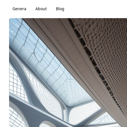
Genera
About
Blog