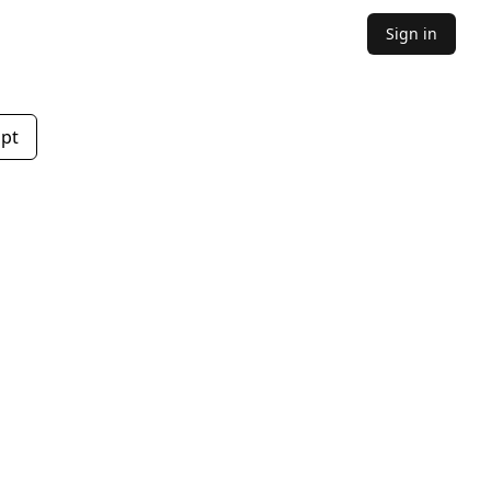
Sign in
mpt