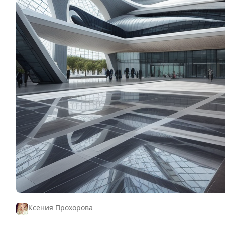
Ксения Прохорова