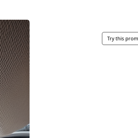
Try this pro