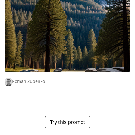
Roman Zubenko
Try this prompt