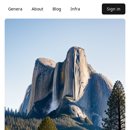
Genera
About
Blog
Infra
Sign in