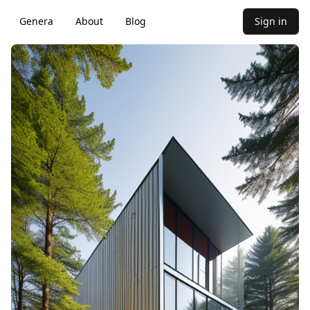
Genera
About
Blog
Sign in