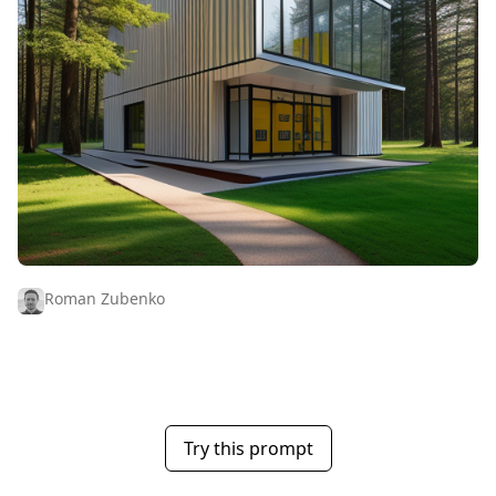
Roman Zubenko
Try this prompt