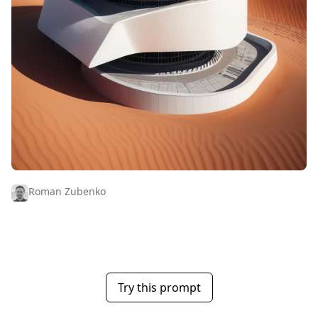
Roman Zubenko
Try this prompt