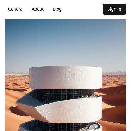
Genera
About
Blog
Sign in