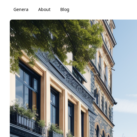
Genera
About
Blog