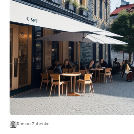
Roman Zubenko