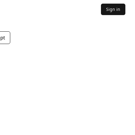
Sign in
mpt