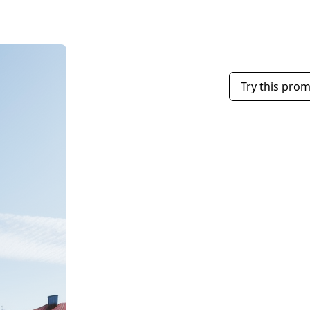
Try this pro