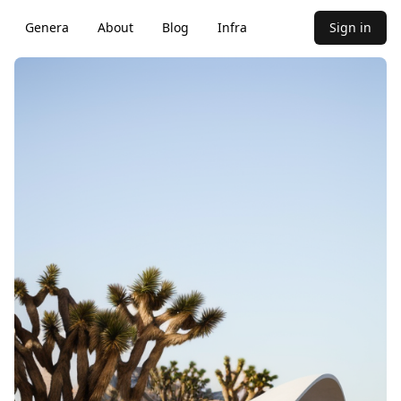
Genera
About
Blog
Infra
Sign in