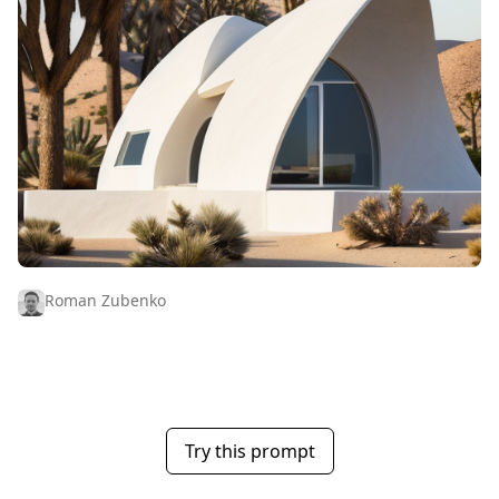
Roman Zubenko
Try this prompt