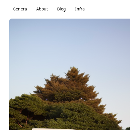
Genera
About
Blog
Infra