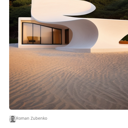
Roman Zubenko