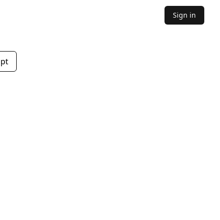
Sign in
mpt