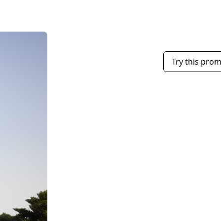
Try this pro