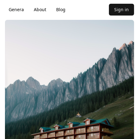
Genera
About
Blog
Sign in