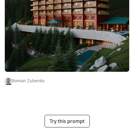
Roman Zubenko
Try this prompt