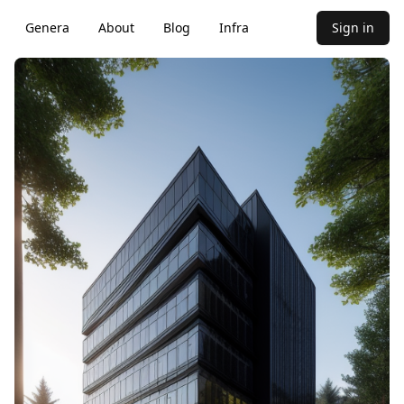
Genera
About
Blog
Infra
Sign in