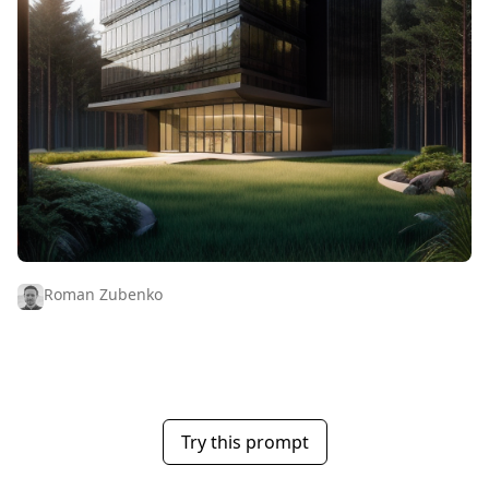
Roman Zubenko
Try this prompt