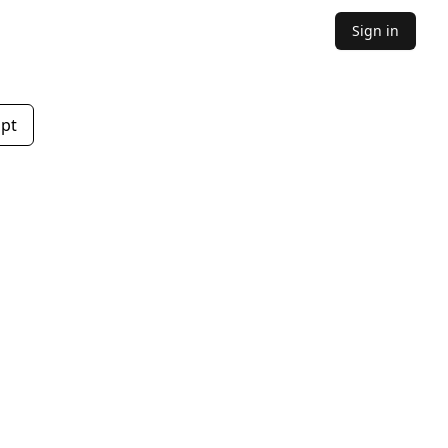
Sign in
mpt