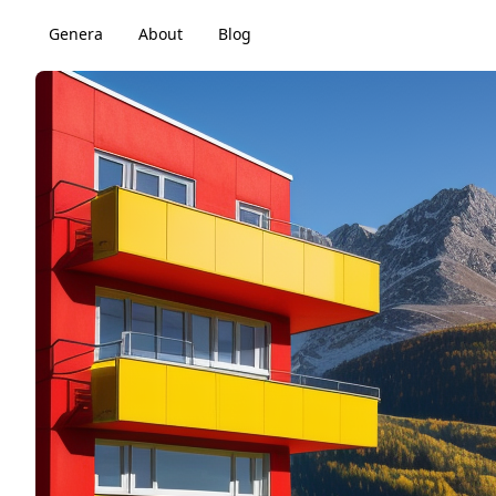
Genera
About
Blog