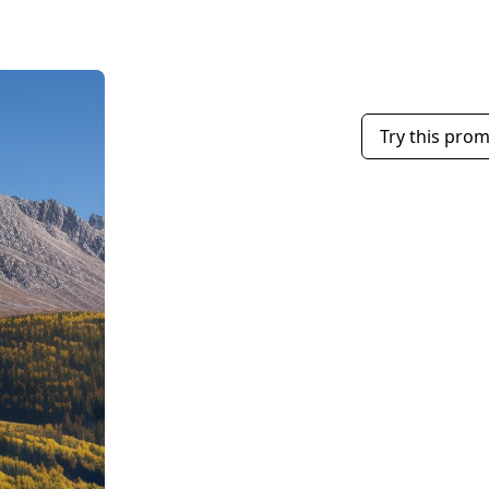
Try this pro