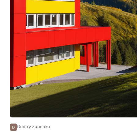
Dmitry Zubenko