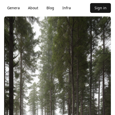
Genera
About
Blog
Infra
Sign in