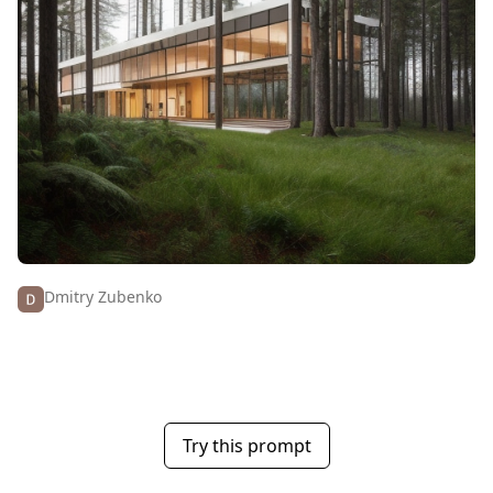
Dmitry Zubenko
Try this prompt