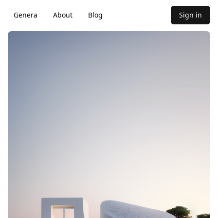
Genera
About
Blog
Sign in