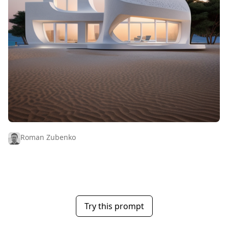
Roman Zubenko
Try this prompt