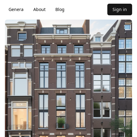
Genera
About
Blog
Sign in