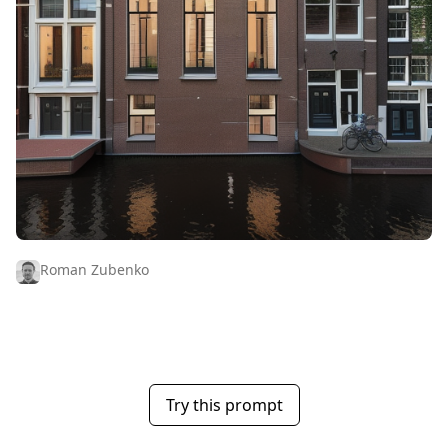
Roman Zubenko
Try this prompt