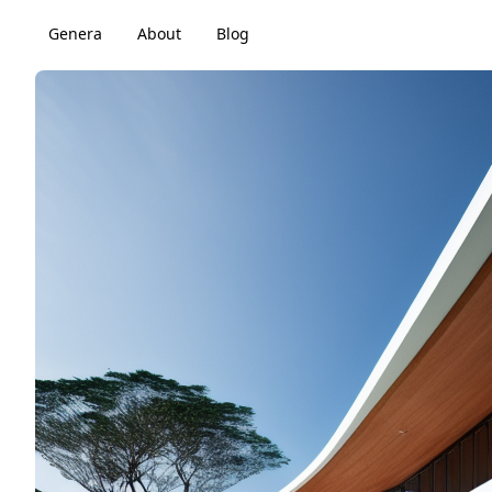
Genera
About
Blog