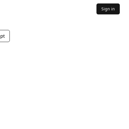
Sign in
mpt