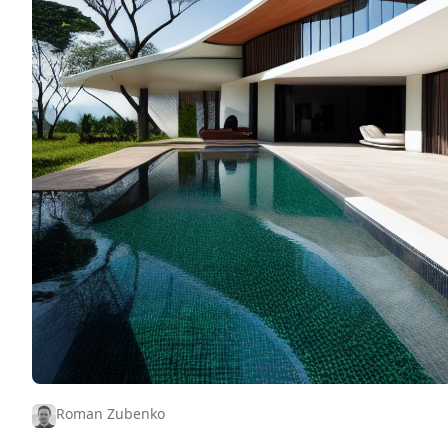
Roman Zubenko