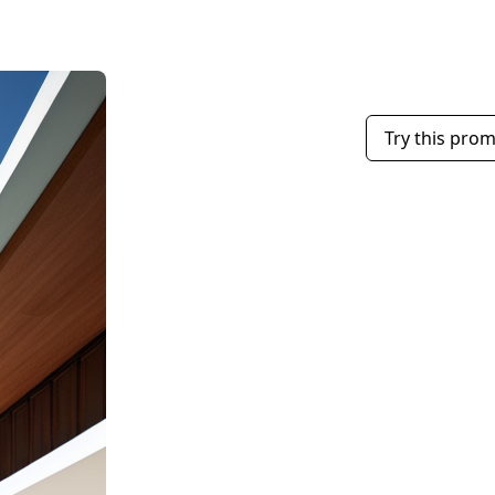
Try this pro